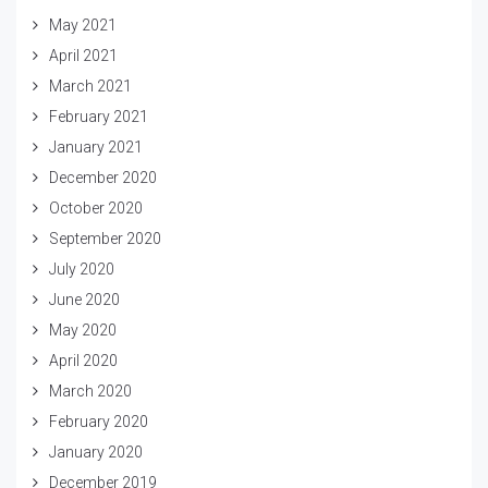
May 2021
April 2021
March 2021
February 2021
January 2021
December 2020
October 2020
September 2020
July 2020
June 2020
May 2020
April 2020
March 2020
February 2020
January 2020
December 2019