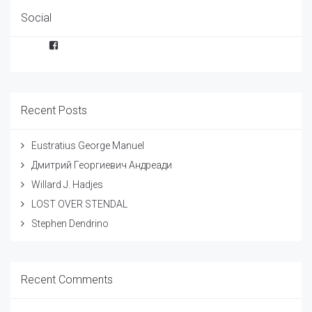
Social
Facebook
Recent Posts
Eustratius George Manuel
Дмитрий Георгиевич Андреади
Willard J. Hadjes
LOST OVER STENDAL
Stephen Dendrino
Recent Comments