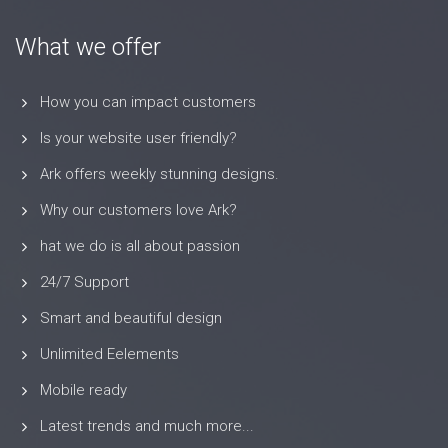
What we offer
How you can impact customers
Is your website user friendly?
Ark offers weekly stunning designs.
Why our customers love Ark?
hat we do is all about passion
24/7 Support
Smart and beautiful design
Unlimited Eelements
Mobile ready
Latest trends and much more...