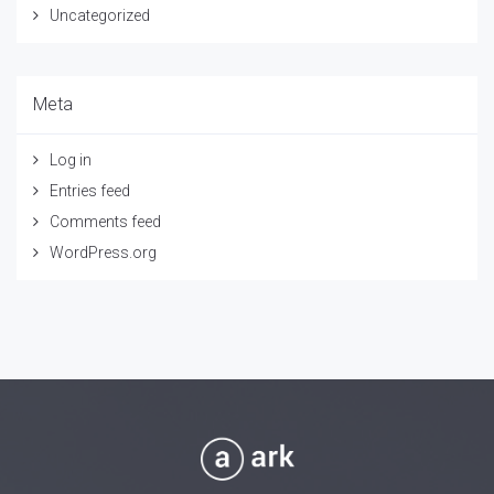
Uncategorized
Meta
Log in
Entries feed
Comments feed
WordPress.org