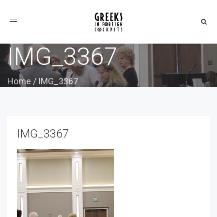
Toggle
navigation
IMG_3367
Home
/
IMG_3367
IMG_3367