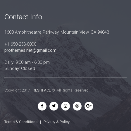
Contact Info
1600 Amphitheatre Parkway, Mountain View, CA 94043
+1 650-253-0000
prothemes.net@gmail.com
Daily: 9:00 am - 6:00 pm
Sunday: Closed
Copyright 2017
FRESHFACE
© All Rights Reserved
Terms & Conditions
|
Privacy & Policy