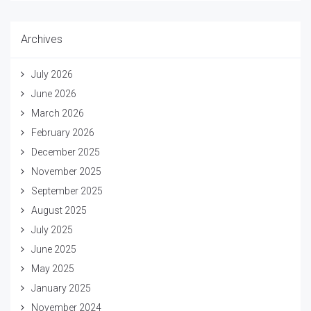
Archives
July 2026
June 2026
March 2026
February 2026
December 2025
November 2025
September 2025
August 2025
July 2025
June 2025
May 2025
January 2025
November 2024