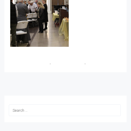
Dimitrios Vassilopoulos
-
December 14, 2019
-
No Comments