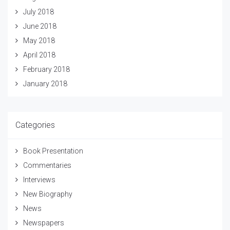
July 2018
June 2018
May 2018
April 2018
February 2018
January 2018
Categories
Book Presentation
Commentaries
Interviews
New Biography
News
Newspapers