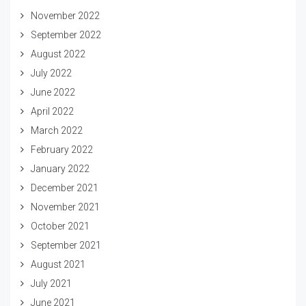
November 2022
September 2022
August 2022
July 2022
June 2022
April 2022
March 2022
February 2022
January 2022
December 2021
November 2021
October 2021
September 2021
August 2021
July 2021
June 2021