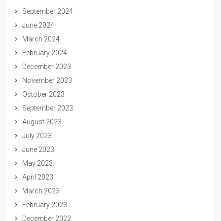
September 2024
June 2024
March 2024
February 2024
December 2023
November 2023
October 2023
September 2023
August 2023
July 2023
June 2023
May 2023
April 2023
March 2023
February 2023
December 2022