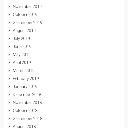
November 2019
October 2019
September 2019
August 2019
July 2019
June 2019
May 2019
April 2019
March 2019
February 2019
January 2019
December 2018
November 2018
October 2018
September 2018
August 2018