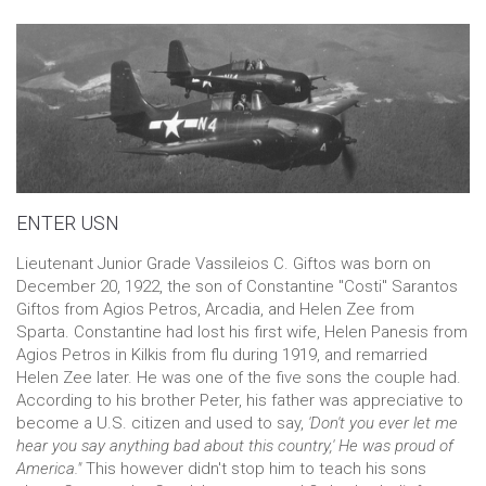
ENTER USN
Lieutenant Junior Grade Vassileios C. Giftos was born on
December 20, 1922, the son of Constantine "Costi" Sarantos
Giftos from Agios Petros, Αrcadia, and Helen Zee from
Sparta. Constantine had lost his first wife, Helen Panesis from
Agios Petros in Kilkis from flu during 1919, and remarried
Helen Zee later. He was one of the five sons the couple had.
According to his brother Peter, his father was appreciative to
become a U.S. citizen and used to say,
'Don't you ever let me
hear you say anything bad about this country,'
He was proud of
America."
This however didn't stop him to teach his sons