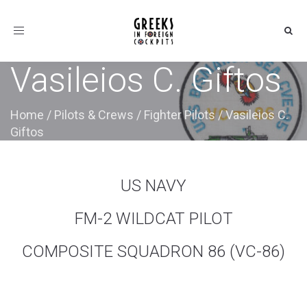
Toggle
navigation
Vasileios C. Giftos
Home
/
Pilots & Crews
/
Fighter Pilots
/
Vasileios C.
Giftos
US NAVY
FM-2 WILDCAT PILOT
COMPOSITE SQUADRON 86 (VC-86)