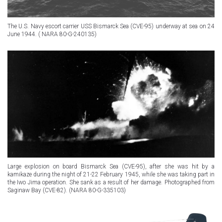
The U.S. Navy escort carrier USS Bismarck Sea (CVE-95) underway at sea on 24
June 1944. ( NARA 80-G-240135)
Large explosion on board Bismarck Sea (CVE-95), after she was hit by a
kamikaze during the night of 21-22 February 1945, while she was taking part in
the Iwo Jima operation. She sank as a result of her damage. Photographed from
Saginaw Bay (CVE-82). (NARA 80-G-335103)