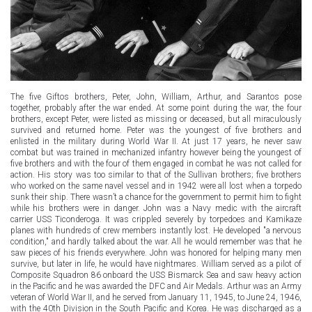
The five Giftos brothers, Peter, John, William, Arthur, and Sarantos pose
together, probably after the war ended. At some point during the war, the four
brothers, except Peter, were listed as missing or deceased, but all miraculously
survived and returned home. Peter was the youngest of five brothers and
enlisted in the military during World War II. At just 17 years, he never saw
combat but was trained in mechanized infantry however being the youngest of
five brothers and with the four of them engaged in combat he was not called for
action. His story was too similar to that of the Sullivan brothers; five brothers
who worked on the same navel vessel and in 1942 were all lost when a torpedo
sunk their ship. There wasn’t a chance for the government to permit him to fight
while his brothers were in danger. John was a Navy medic with the aircraft
carrier USS Ticonderoga. It was crippled severely by torpedoes and Kamikaze
planes with hundreds of crew members instantly lost. He developed "a nervous
condition," and hardly talked about the war. All he would remember was that he
saw pieces of his friends everywhere. John was honored for helping many men
survive, but later in life, he would have nightmares. William served as a pilot of
Composite Squadron 86 onboard the USS Bismarck Sea and saw heavy action
in the Pacific and he was awarded the DFC and Air Medals. Arthur was an Army
veteran of World War II, and he served from January 11, 1945, to June 24, 1946,
with the 40th Division in the South Pacific and Korea. He was discharged as a