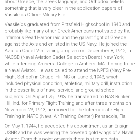
about Greece, the Greek language, and Orthodox beliefs
something that is very clear in the application papers of
Vassileios Officer Military File
Vassileios graduated from Pittsfield Highschool in 1940 and
probably like many other Greek Americans motivated by the
infamous Pearl Harbor raid and the gallant fight of Greece
against the Axis and enlisted in the US Navy. He joined the
Aviation Cadet V-5 training program on December 8, 1942, in
NACSB (Naval Aviation Cadet Selection Board) New York,
while attending Amherst College in Amherst MA, hoping to be
a Naval Aviator. He was called to attend the NPFS (Navy Pre-
Flight School) in Chapel Hill, NC on June 3, 1943, which
included physical condition, athletics, military drill, instruction
in the essentials of naval service, and ground school
subjects. On August 25, 1943, he transferred to NAS Bunker
Hill, Ind. for Primary Flight Training and after three months on
November 23, 1943, he moved for the Intermediate Flight
Training in NATC (Naval Air Training Center) Pensacola, Fla.
On May 1, 1944, he accepted his appointment as an Ensign
USNR and he was wearing the coveted gold wings of a Naval
Aviator. From this point onwards there isn't much data