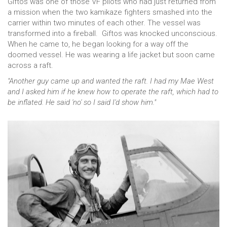
Giftos was one of those VF pilots who had just returned from
a mission when the two kamikaze fighters smashed into the
carrier within two minutes of each other. The vessel was
transformed into a fireball. Giftos was knocked unconscious.
When he came to, he began looking for a way off the
doomed vessel. He was wearing a life jacket but soon came
across a raft.
"Another guy came up and wanted the raft. I had my Mae West
and I asked him if he knew how to operate the raft, which had to
be inflated. He said 'no' so I said I'd show him."