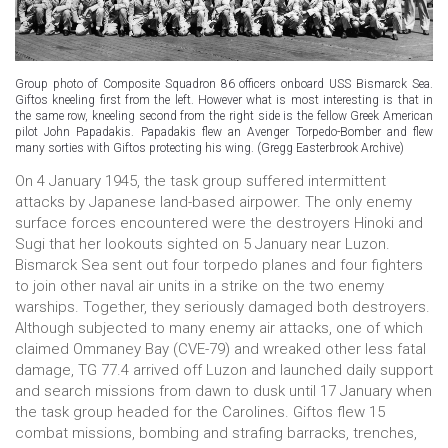
Group photo of Composite Squadron 86 officers onboard USS Bismarck Sea.
Giftos kneeling first from the left. However what is most interesting is that in
the same row, kneeling second from the right side is the fellow Greek American
pilot John Papadakis. Papadakis flew an Avenger Torpedo-Bomber and flew
many sorties with Giftos protecting his wing. (Gregg Easterbrook Archive)
On 4 January 1945, the task group suffered intermittent
attacks by Japanese land-based airpower. The only enemy
surface forces encountered were the destroyers Hinoki and
Sugi that her lookouts sighted on 5 January near Luzon.
Bismarck Sea sent out four torpedo planes and four fighters
to join other naval air units in a strike on the two enemy
warships. Together, they seriously damaged both destroyers.
Although subjected to many enemy air attacks, one of which
claimed Ommaney Bay (CVE-79) and wreaked other less fatal
damage, TG 77.4 arrived off Luzon and launched daily support
and search missions from dawn to dusk until 17 January when
the task group headed for the Carolines. Giftos flew 15
combat missions, bombing and strafing barracks, trenches,