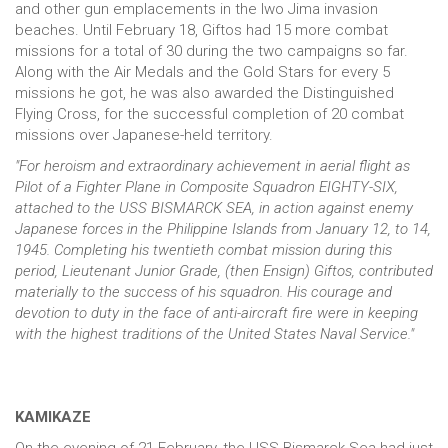
and other gun emplacements in the Iwo Jima invasion
beaches. Until February 18, Giftos had 15 more combat
missions for a total of 30 during the two campaigns so far.
Along with the Air Medals and the Gold Stars for every 5
missions he got, he was also awarded the Distinguished
Flying Cross, for the successful completion of 20 combat
missions over Japanese-held territory.
"For heroism and extraordinary achievement in aerial flight as
Pilot of a Fighter Plane in Composite Squadron EIGHTY-SIX,
attached to the USS BISMARCK SEA, in action against enemy
Japanese forces in the Philippine Islands from January 12, to 14,
1945. Completing his twentieth combat mission during this
period, Lieutenant Junior Grade, (then Ensign) Giftos, contributed
materially to the success of his squadron. His courage and
devotion to duty in the face of anti-aircraft fire were in keeping
with the highest traditions of the United States Naval Service."
KAMIKAZE