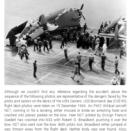
Although we couldn't find any reference regarding the accident above the
sequence of the following photos are representative of the dangers faced by the
pilots and sailors on the decks of the USN Carriers. USS Bismarck Sea (CVE-95)
flight deck photos were taken on 19 December 1944. An FM-2 Wildcat aircraft
N27, coming in for a landing, either missed or broke an arresting hook and
crashed into planes parked on the bow. Here N27 piloted by Ensign Francis
Goedert has crashed into N33 with Robert G. Broadbent, pushing it over the
bow. N27 also went over the bow. Both pilots lost, Broadbent either jumped or
was thrown away from the flight deck. Neither body was ever found. Also,