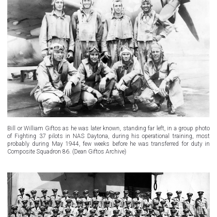
Bill or William Giftos as he was later known, standing far left, in a group photo
of Fighting 37 pilots in NAS Daytona, during his operational training, most
probably during May 1944, few weeks before he was transferred for duty in
Composite Squadron 86. (Dean Giftos Archive)