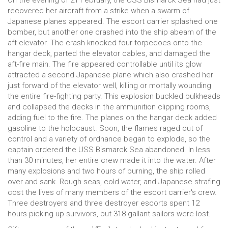
On the evening of 21 February, the USS Bismarck Sea had just
recovered her aircraft from a strike when a swarm of
Japanese planes appeared. The escort carrier splashed one
bomber, but another one crashed into the ship abeam of the
aft elevator. The crash knocked four torpedoes onto the
hangar deck, parted the elevator cables, and damaged the
aft-fire main. The fire appeared controllable until its glow
attracted a second Japanese plane which also crashed her
just forward of the elevator well, killing or mortally wounding
the entire fire-fighting party. This explosion buckled bulkheads
and collapsed the decks in the ammunition clipping rooms,
adding fuel to the fire. The planes on the hangar deck added
gasoline to the holocaust. Soon, the flames raged out of
control and a variety of ordnance began to explode, so the
captain ordered the USS Bismarck Sea abandoned. In less
than 30 minutes, her entire crew made it into the water. After
many explosions and two hours of burning, the ship rolled
over and sank. Rough seas, cold water, and Japanese strafing
cost the lives of many members of the escort carrier's crew.
Three destroyers and three destroyer escorts spent 12
hours picking up survivors, but 318 gallant sailors were lost.