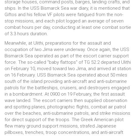
storage houses, command posts, barges, landing crafts, and
ships. In the USS Bismarck Sea war diary, it is mentioned that
Giftos and his fellow VF pilots were fatigued from the non-
stop missions, and each pilot logged an average of seven
combat hours per day, conducting at least one combat sortie
of 3.3 hours duration.
Meanwhile, at Ulithi, preparations for the assault and
occupation of Iwo Jima were underway. Once again, the USS
Bismarck Sea operated as part of the escort carrier support
force. The so-called "baby flattops" of TG 52.2 departed Ulithi
on February 10, moved toward Iwo Jima, and arrived at station
on 16 February. USS Bismarck Sea operated about 50 miles
south of the island providing anti-aircraft and anti-submarine
patrols for the battleships, cruisers, and destroyers engaged
in a bombardment. At 0900 on 19 February, the first assault
wave landed. The escort carriers then supplied observation
and spotting planes, photographic flights, combat air patrol
over the beaches, anti-submarine patrols, and strike missions
for direct support of the troops. The Greek American pilot
flew many ground support missions, strafed Japanese
pillboxes, trenches, troop concentrations, and anti-aircraft