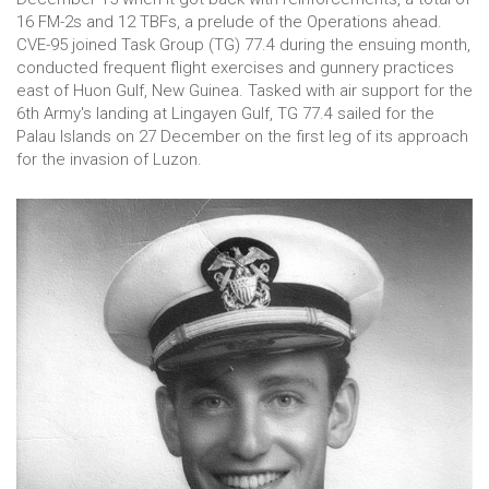
16 FM-2s and 12 TBFs, a prelude of the Operations ahead.
CVE-95 joined Task Group (TG) 77.4 during the ensuing month,
conducted frequent flight exercises and gunnery practices
east of Huon Gulf, New Guinea. Tasked with air support for the
6th Army's landing at Lingayen Gulf, TG 77.4 sailed for the
Palau Islands on 27 December on the first leg of its approach
for the invasion of Luzon.