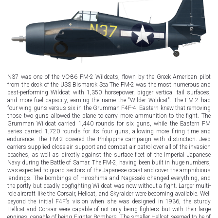
N37 was one of the VC-86 FM-2 Wildcats, flown by the Greek American pilot
from the deck of the USS Bismarck Sea The FM-2 was the most numerous and
best-performing Wildcat with 1,350 horsepower, bigger vertical tail surfaces,
and more fuel capacity, earning the name the "Wilder Wildcat". The FM-2 had
four wing guns versus six in the Grumman F4F-4. Eastern knew that removing
those two guns allowed the plane to carry more ammunition to the fight. The
Grumman Wildcat carried 1,440 rounds for six guns, while the Eastern FM
series carried 1,720 rounds for its four guns, allowing more firing time and
endurance. The FM-2 covered the Philippine campaign with distinction. Jeep
carriers supplied close air support and combat air patrol over all of the invasion
beaches, as well as directly against the surface fleet of the Imperial Japanese
Navy during the Battle of Samar. The FM-2, having been built in huge numbers,
was expected to guard sectors of the Japanese coast and cover the amphibious
landings. The bombings of Hiroshima and Nagasaki changed everything, and
the portly but deadly dogfighting Wildcat was now without a fight. Larger multi-
role aircraft like the Corsair, Hellcat, and Skyraider were becoming available. Well
beyond the initial F4F’s vision when she was designed in 1936, the sturdy
Hellcat and Corsair were capable of not only being fighters but with their large
engines, capable of being Fighter Bombers. The smaller Hellcat seemed to be of