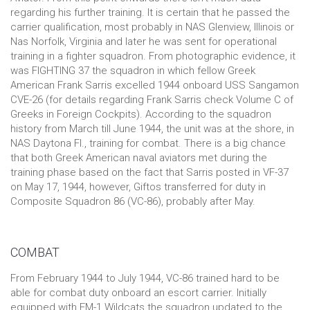
regarding his further training. It is certain that he passed the
carrier qualification, most probably in NAS Glenview, Illinois or
Nas Norfolk, Virginia and later he was sent for operational
training in a fighter squadron. From photographic evidence, it
was FIGHTING 37 the squadron in which fellow Greek
American Frank Sarris excelled 1944 onboard USS Sangamon
CVE-26 (for details regarding Frank Sarris check Volume C of
Greeks in Foreign Cockpits). According to the squadron
history from March till June 1944, the unit was at the shore, in
NAS Daytona Fl., training for combat. There is a big chance
that both Greek American naval aviators met during the
training phase based on the fact that Sarris posted in VF-37
on May 17, 1944, however, Giftos transferred for duty in
Composite Squadron 86 (VC-86), probably after May.
COMBAT
From February 1944 to July 1944, VC-86 trained hard to be
able for combat duty onboard an escort carrier. Initially
equipped with FM-1 Wildcats the squadron updated to the