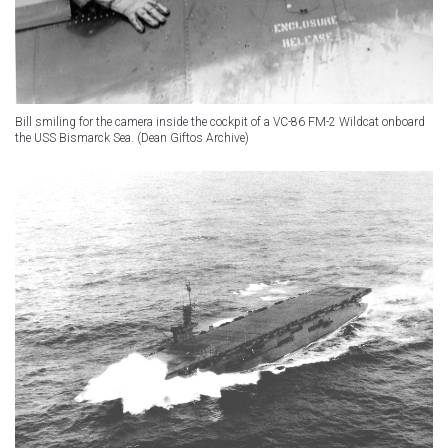
Bill smiling for the camera inside the cockpit of a VC-86 FM-2 Wildcat onboard
the USS Bismarck Sea. (Dean Giftos Archive)