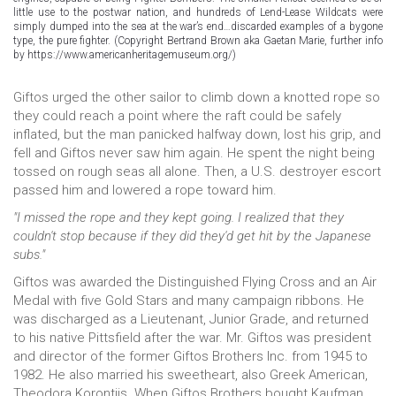
little use to the postwar nation, and hundreds of Lend-Lease Wildcats were
simply dumped into the sea at the war’s end…discarded examples of a bygone
type, the pure fighter. (Copyright Bertrand Brown aka Gaetan Marie, further info
by https://www.americanheritagemuseum.org/)
Giftos urged the other sailor to climb down a knotted rope so
they could reach a point where the raft could be safely
inflated, but the man panicked halfway down, lost his grip, and
fell and Giftos never saw him again. He spent the night being
tossed on rough seas all alone. Then, a U.S. destroyer escort
passed him and lowered a rope toward him.
"I missed the rope and they kept going. I realized that they
couldn't stop because if they did they'd get hit by the Japanese
subs."
Giftos was awarded the Distinguished Flying Cross and an Air
Medal with five Gold Stars and many campaign ribbons. He
was discharged as a Lieutenant, Junior Grade, and returned
to his native Pittsfield after the war. Mr. Giftos was president
and director of the former Giftos Brothers Inc. from 1945 to
1982. He also married his sweetheart, also Greek American,
Theodora Korontjis. When Giftos Brothers bought Kaufman