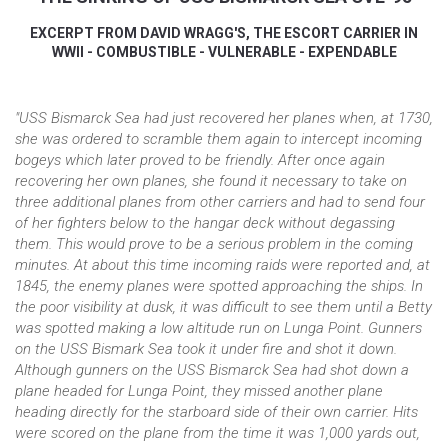
EXCERPT FROM DAVID WRAGG'S, THE ESCORT CARRIER IN
WWII - COMBUSTIBLE - VULNERABLE - EXPENDABLE
"USS Bismarck Sea had just recovered her planes when, at 1730,
she was ordered to scramble them again to intercept incoming
bogeys which later proved to be friendly. After once again
recovering her own planes, she found it necessary to take on
three additional planes from other carriers and had to send four
of her fighters below to the hangar deck without degassing
them. This would prove to be a serious problem in the coming
minutes. At about this time incoming raids were reported and, at
1845, the enemy planes were spotted approaching the ships. In
the poor visibility at dusk, it was difficult to see them until a Betty
was spotted making a low altitude run on Lunga Point. Gunners
on the USS Bismark Sea took it under fire and shot it down.
Although gunners on the USS Bismarck Sea had shot down a
plane headed for Lunga Point, they missed another plane
heading directly for the starboard side of their own carrier. Hits
were scored on the plane from the time it was 1,000 yards out,