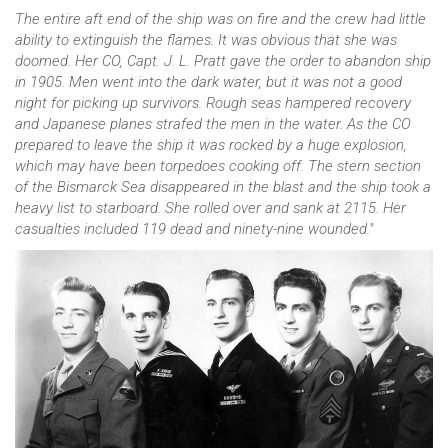
The entire aft end of the ship was on fire and the crew had little
ability to extinguish the flames. It was obvious that she was
doomed. Her CO, Capt. J. L. Pratt gave the order to abandon ship
in 1905. Men went into the dark water, but it was not a good
night for picking up survivors. Rough seas hampered recovery
and Japanese planes strafed the men in the water. As the CO
prepared to leave the ship it was rocked by a huge explosion,
which may have been torpedoes cooking off. The stern section
of the Bismarck Sea disappeared in the blast and the ship took a
heavy list to starboard. She rolled over and sank at 2115. Her
casualties included 119 dead and ninety-nine wounded."