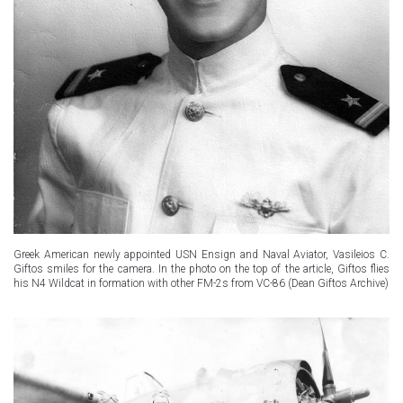
Greek American newly appointed USN Ensign and Naval Aviator, Vasileios C.
Giftos smiles for the camera. In the photo on the top of the article, Giftos flies
his N4 Wildcat in formation with other FM-2s from VC-86 (Dean Giftos Archive)