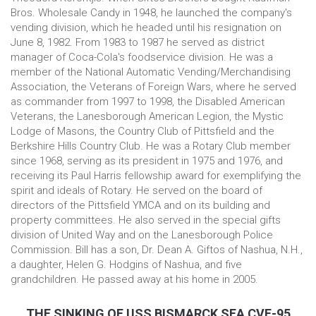
Bros. Wholesale Candy in 1948, he launched the company's
vending division, which he headed until his resignation on
June 8, 1982. From 1983 to 1987 he served as district
manager of Coca-Cola's foodservice division. He was a
member of the National Automatic Vending/Merchandising
Association, the Veterans of Foreign Wars, where he served
as commander from 1997 to 1998, the Disabled American
Veterans, the Lanesborough American Legion, the Mystic
Lodge of Masons, the Country Club of Pittsfield and the
Berkshire Hills Country Club. He was a Rotary Club member
since 1968, serving as its president in 1975 and 1976, and
receiving its Paul Harris fellowship award for exemplifying the
spirit and ideals of Rotary. He served on the board of
directors of the Pittsfield YMCA and on its building and
property committees. He also served in the special gifts
division of United Way and on the Lanesborough Police
Commission. Bill has a son, Dr. Dean A. Giftos of Nashua, N.H.,
a daughter, Helen G. Hodgins of Nashua, and five
grandchildren. He passed away at his home in 2005.
THE SINKING OF USS BISMARCK SEA CVE-95