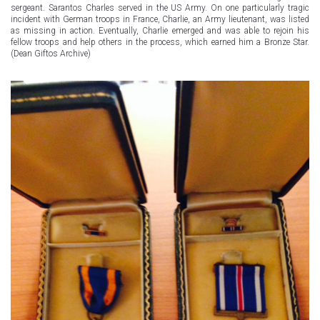
sergeant. Sarantos Charles served in the US Army. On one particularly tragic
incident with German troops in France, Charlie, an Army lieutenant, was listed
as missing in action. Eventually, Charlie emerged and was able to rejoin his
fellow troops and help others in the process, which earned him a Bronze Star.
(Dean Giftos Archive)