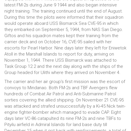
latest FM-2s during June 9 1944 and also began intensive
night training. The training continued until the end of August.
During this time the pilots were informed that their squadron
would operate aboard USS Bismarck Sea CVE-95 in which
they embarked on September 5, 1944, from NAS San Diego.
Giftos and his squadron mates kept their training from the
carrier deck and on October 16, CVE-95 sailed with her
escorts for Pearl Harbor. Nine days later they left for Eniwetok
Atoll in the Marshall Islands to report for duty, arriving on
November 1, 1944. There USS Bismarck was attached to
Task Group 12.2 and the next day along with the ships of the
Group headed for Ulithi where they arrived on November 4.
The carrier and her air group's first mission was the escort of
convoys to Mindanao. Both FM-2s and TBF Avengers flew
hundreds of Combat Air Patrol and Anti-Submarine Patrol
sorties covering the allied shipping. On November 21 CVE-95
was attacked and strafed unsuccessfully by a Ki-45 Nick twin-
engine fighter-bomber which managed to evade CAP. Eight
days later VC-86 catapulted its nine FM-2s and nine TBFs to
Pityilu airfield in Admiral Islands for land base duty till
December 15 when it got back with reinforcements, a total of