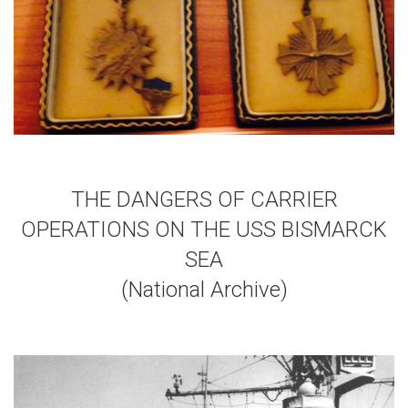
THE DANGERS OF CARRIER
OPERATIONS ON THE USS BISMARCK
SEA
(National Archive)