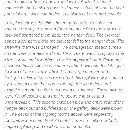
but it could not be shot down. Its low-level attack made it
impossible for the ship’s guns to depress sufficiently, so the final
part of its run was unimpeded. The ship’s action report reveals:
This plane struck the ship abeam of the after elevator. On
entering the ship it knocked four torpedoes from the starboard
rack and scattered them about the hangar deck. The elevator
cables were parted and the elevator fell to the hangar deck. The
after-fire main was damaged. The conflagration station turned
on the water curtains and sprinklers. There was no supply to the
after curtain and sprinklers. This fire appeared controllable until
a second heavy explosion occurred about two minutes later just
forward of the elevator which killed a large number of the
firefighters. Eyewitnesses report that this explosion was caused
by a second plane that came through the flight deck and
exploded among the fighters parked at that spot. These planes
were full of gasoline and the fire became intense and
uncontrollable. This second explosion blew the entire rear of the
hangar deck out and bulkheads on the gallery deck were blown
in. The decks of the clipping rooms above were apparently
ruptured and a quantity of 20 or 40 mm ammunition, or both,
began exploding and made the area untenable.