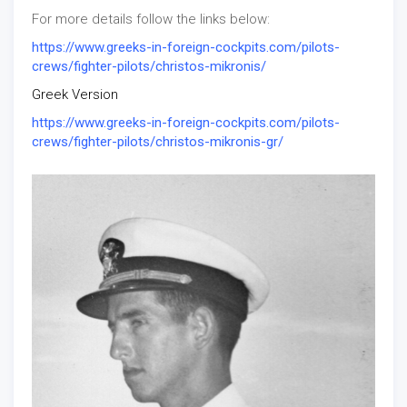
For more details follow the links below:
https://www.greeks-in-foreign-cockpits.com/pilots-
crews/fighter-pilots/christos-mikronis/
Greek Version
https://www.greeks-in-foreign-cockpits.com/pilots-
crews/fighter-pilots/christos-mikronis-gr/