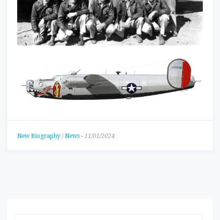
New Biography
/
News
-
11/01/2024