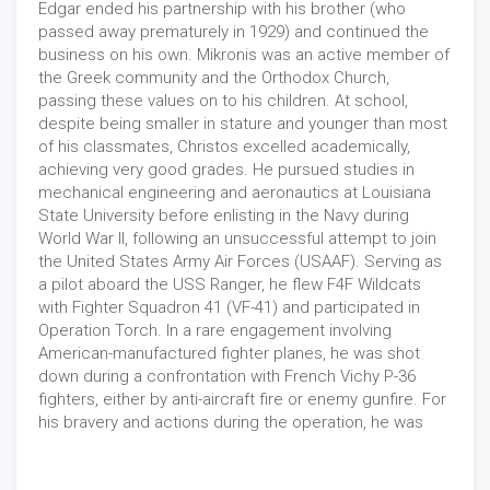
Edgar ended his partnership with his brother (who
passed away prematurely in 1929) and continued the
business on his own. Mikronis was an active member of
the Greek community and the Orthodox Church,
passing these values on to his children. At school,
despite being smaller in stature and younger than most
of his classmates, Christos excelled academically,
achieving very good grades. He pursued studies in
mechanical engineering and aeronautics at Louisiana
State University before enlisting in the Navy during
World War II, following an unsuccessful attempt to join
the United States Army Air Forces (USAAF). Serving as
a pilot aboard the USS Ranger, he flew F4F Wildcats
with Fighter Squadron 41 (VF-41) and participated in
Operation Torch. In a rare engagement involving
American-manufactured fighter planes, he was shot
down during a confrontation with French Vichy P-36
fighters, either by anti-aircraft fire or enemy gunfire. For
his bravery and actions during the operation, he was