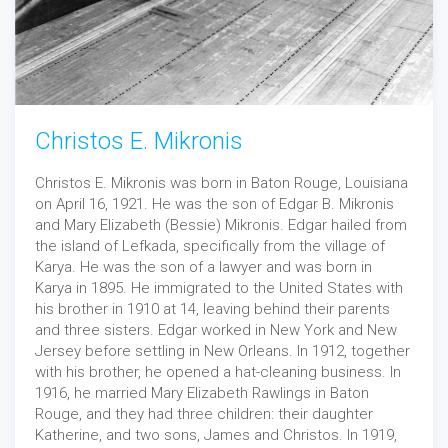
Christos E. Mikronis
Christos E. Mikronis was born in Baton Rouge, Louisiana
on April 16, 1921. He was the son of Edgar B. Mikronis
and Mary Elizabeth (Bessie) Mikronis. Edgar hailed from
the island of Lefkada, specifically from the village of
Karya. He was the son of a lawyer and was born in
Karya in 1895. He immigrated to the United States with
his brother in 1910 at 14, leaving behind their parents
and three sisters. Edgar worked in New York and New
Jersey before settling in New Orleans. In 1912, together
with his brother, he opened a hat-cleaning business. In
1916, he married Mary Elizabeth Rawlings in Baton
Rouge, and they had three children: their daughter
Katherine, and two sons, James and Christos. In 1919,