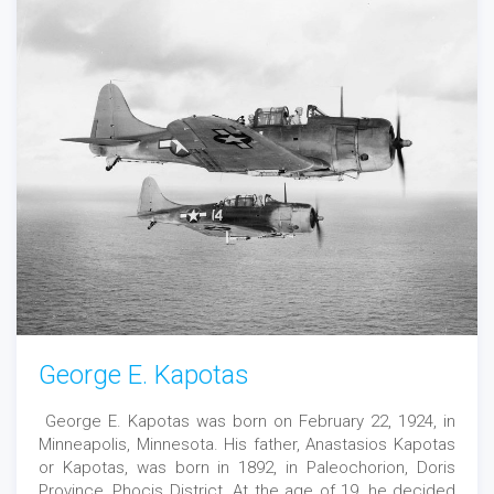
George E. Kapotas
George E. Kapotas was born on February 22, 1924, in
Minneapolis, Minnesota. His father, Anastasios Kapotas
or Kapotas, was born in 1892, in Paleochorion, Doris
Province, Phocis District. At the age of 19, he decided