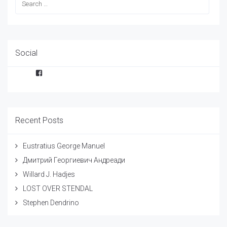
Social
Facebook
Recent Posts
Eustratius George Manuel
Дмитрий Георгиевич Андреади
Willard J. Hadjes
LOST OVER STENDAL
Stephen Dendrino