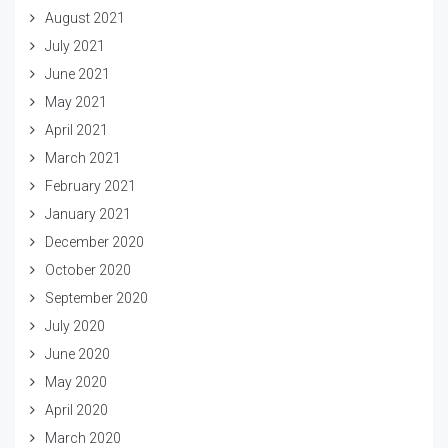
August 2021
July 2021
June 2021
May 2021
April 2021
March 2021
February 2021
January 2021
December 2020
October 2020
September 2020
July 2020
June 2020
May 2020
April 2020
March 2020