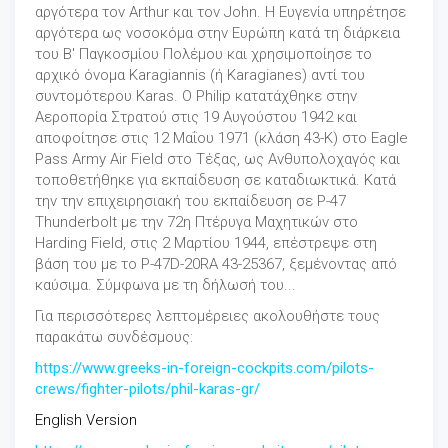
αργότερα τον Arthur και τον John. Η Ευγενία υπηρέτησε
αργότερα ως νοσοκόμα στην Eυρώπη κατά τη διάρκεια
του Β' Παγκοσμίου Πολέμου και χρησιμοποίησε το
αρχικό όνομα Karagiannis (ή Karagianes) αντί του
συντομότερου Karas. Ο Philip κατατάχθηκε στην
Αεροπορία Στρατού στις 19 Αυγούστου 1942 και
αποφοίτησε στις 12 Μαΐου 1971 (κλάση 43-K) στο Eagle
Pass Army Air Field στο Τέξας, ως Ανθυπολοχαγός και
τοποθετήθηκε για εκπαίδευση σε καταδιωκτικά. Κατά
την την επιχειρησιακή του εκπαίδευση σε P-47
Thunderbolt με την 72η Πτέρυγα Μαχητικών στο
Harding Field, στις 2 Μαρτίου 1944, επέστρεψε στη
βάση του με το P-47D-20RA 43-25367, ξεμένοντας από
καύσιμα. Σύμφωνα με τη δήλωσή του...
Για περισσότερες λεπτομέρειες ακολουθήστε τους
παρακάτω συνδέσμους:
https://www.greeks-in-foreign-cockpits.com/pilots-
crews/fighter-pilots/phil-karas-gr/
English Version