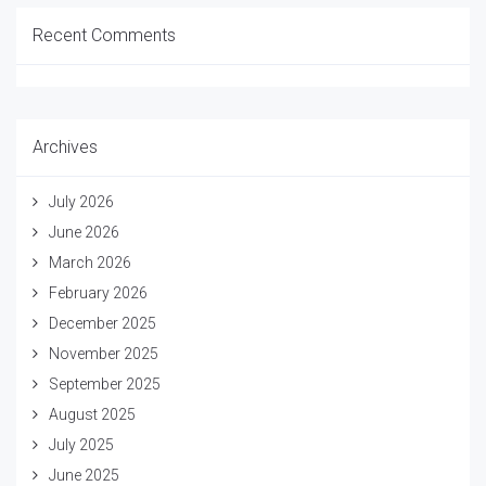
Recent Comments
Archives
July 2026
June 2026
March 2026
February 2026
December 2025
November 2025
September 2025
August 2025
July 2025
June 2025