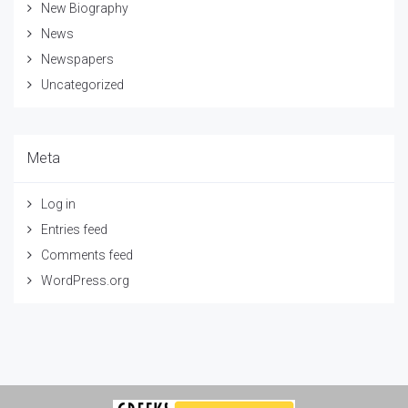
New Biography
News
Newspapers
Uncategorized
Meta
Log in
Entries feed
Comments feed
WordPress.org