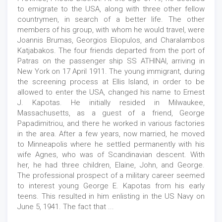
to emigrate to the USA, along with three other fellow
countrymen, in search of a better life. The other
members of his group, with whom he would travel, were
Joannis Brumas, Georgios Eliopulos, and Charalambos
Katjabakos. The four friends departed from the port of
Patras on the passenger ship SS ATHINAI, arriving in
New York on 17 April 1911. The young immigrant, during
the screening process at Ellis Island, in order to be
allowed to enter the USA, changed his name to Ernest
J. Kapotas. He initially resided in Milwaukee,
Massachusetts, as a guest of a friend, George
Papadimitriou, and there he worked in various factories
in the area. After a few years, now married, he moved
to Minneapolis where he settled permanently with his
wife Agnes, who was of Scandinavian descent. With
her, he had three children, Elaine, John, and George.
The professional prospect of a military career seemed
to interest young George E. Kapotas from his early
teens. This resulted in him enlisting in the US Navy on
June 5, 1941. The fact that ...