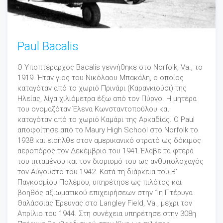
Paul Bacalis
Ο Υποπτέραρχος Bacalis γεννήθηκε στο Norfolk, Va., το
1919. Ήταν γιος του Νικόλαου Μπακάλη, ο οποίος
καταγόταν από το χωριό Πρινάρι (Καραγκιούσι) της
Ηλείας, λίγα χιλιόμετρα έξω από τον Πύργο. Η μητέρα
του ονομαζόταν Έλενα Κωνσταντοπούλου και
καταγόταν από το χωριό Καμάρι της Αρκαδίας. Ο Paul
αποφοίτησε από το Maury High School στο Norfolk το
1938 και εισήλθε στον αμερικανικό στρατό ως δόκιμος
αεροπόρος τον Δεκέμβριο του 1941.Έλαβε τα φτερά
του ιπταμένου και τον διορισμό του ως ανθυπολοχαγός
τον Αύγουστο του 1942. Κατά τη διάρκεια του Β'
Παγκοσμίου Πολέμου, υπηρέτησε ως πιλότος και
βοηθός αξιωματικού επιχειρήσεων στην 1η Πτέρυγα
Θαλάσσιας Έρευνας στο Langley Field, Va., μέχρι τον
Απρίλιο του 1944. Στη συνέχεια υπηρέτησε στην 308η