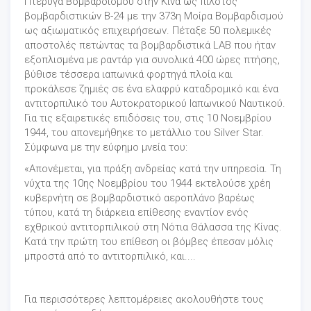
Πτέρυγα Βομβαρδισμού στην Κίνα ως πιλότος
βομβαρδιστικών B-24 με την 373η Μοίρα Βομβαρδισμού
ως αξιωματικός επιχειρήσεων. Πέταξε 50 πολεμικές
αποστολές πετώντας τα βομβαρδιστικά LAB που ήταν
εξοπλισμένα με ραντάρ για συνολικά 400 ώρες πτήσης,
βύθισε τέσσερα ιαπωνικά φορτηγά πλοία και
προκάλεσε ζημιές σε ένα ελαφρύ καταδρομικό και ένα
αντιτορπιλικό του Αυτοκρατορικού Ιαπωνικού Ναυτικού.
Για τις εξαιρετικές επιδόσεις του, στις 10 Νοεμβρίου
1944, του απονεμήθηκε το μετάλλιο του Silver Star.
Σύμφωνα με την εύφημο μνεία του:
«Απονέμεται, για πράξη ανδρείας κατά την υπηρεσία. Τη
νύχτα της 10ης Νοεμβρίου του 1944 εκτελούσε χρέη
κυβερνήτη σε βομβαρδιστικό αεροπλάνο βαρέως
τύπου, κατά τη διάρκεια επίθεσης εναντίον ενός
εχθρικού αντιτορπιλικού στη Νότια Θάλασσα της Κίνας.
Κατά την πρώτη του επίθεση οι βόμβες έπεσαν μόλις
μπροστά από το αντιτορπιλικό, και....
Για περισσότερες λεπτομέρειες ακολουθήστε τους