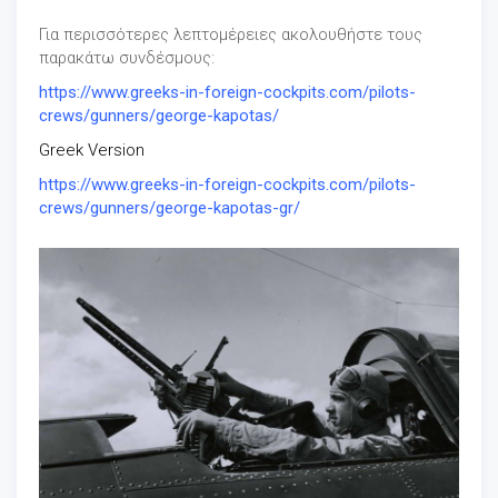
Για περισσότερες λεπτομέρειες ακολουθήστε τους
παρακάτω συνδέσμους:
https://www.greeks-in-foreign-cockpits.com/pilots-
crews/gunners/george-kapotas/
Greek Version
https://www.greeks-in-foreign-cockpits.com/pilots-
crews/gunners/george-kapotas-gr/