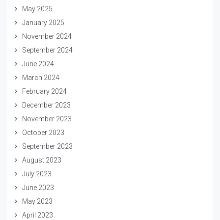
May 2025
January 2025
November 2024
September 2024
June 2024
March 2024
February 2024
December 2023
November 2023
October 2023
September 2023
August 2023
July 2023
June 2023
May 2023
April 2023