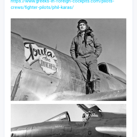
https://www.greeks-in-foreign-cockpits.com/pilots-
crews/fighter-pilots/phil-karas/