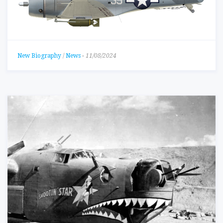
New Biography
/
News
-
11/08/2024