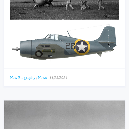
New Biography
/
News
-
11/29/2024