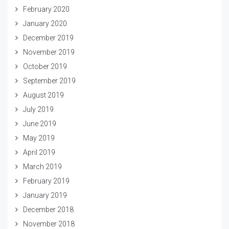
February 2020
January 2020
December 2019
November 2019
October 2019
September 2019
August 2019
July 2019
June 2019
May 2019
April 2019
March 2019
February 2019
January 2019
December 2018
November 2018