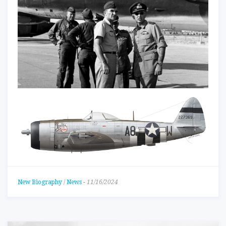
New Biography
/
News
-
11/16/2024