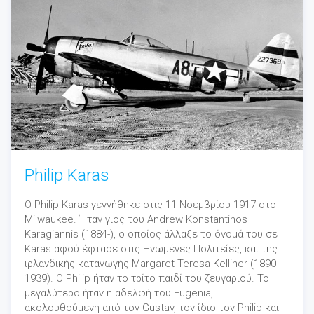
Philip Karas
Ο Philip Karas γεννήθηκε στις 11 Νοεμβρίου 1917 στο
Milwaukee. Ήταν γιος του Andrew Konstantinos
Karagiannis (1884-), ο οποίος άλλαξε το όνομά του σε
Karas αφού έφτασε στις Ηνωμένες Πολιτείες, και της
ιρλανδικής καταγωγής Margaret Teresa Kelliher (1890-
1939). Ο Philip ήταν το τρίτο παιδί του ζευγαριού. Το
μεγαλύτερο ήταν η αδελφή του Eugenia,
ακολουθούμενη από τον Gustav, τον ίδιο τον Philip και