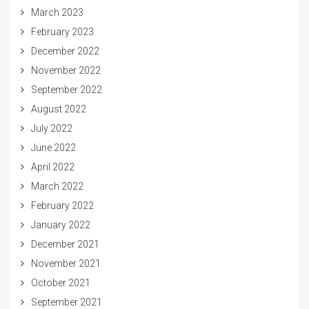
March 2023
February 2023
December 2022
November 2022
September 2022
August 2022
July 2022
June 2022
April 2022
March 2022
February 2022
January 2022
December 2021
November 2021
October 2021
September 2021