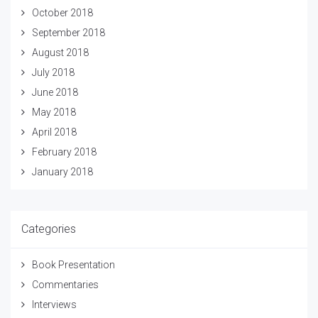
October 2018
September 2018
August 2018
July 2018
June 2018
May 2018
April 2018
February 2018
January 2018
Categories
Book Presentation
Commentaries
Interviews