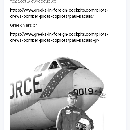
παρακάτω συνδέσμους:
https://www.greeks-in-foreign-cockpits.com/pilots-
crews/bomber-pilots-copilots/paul-bacalis/
Greek Version
https://www.greeks-in-foreign-cockpits.com/pilots-
crews/bomber-pilots-copilots/paul-bacalis-gr/